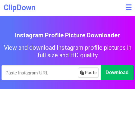
ClipDown
☰
Instagram Profile Picture Downloader
View and download Instagram profile pictures in
full size and HD quality
Paste
Download