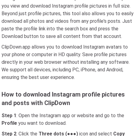
you view and download Instagram profile pictures in full size.
Beyond just profile pictures, this tool also allows you to easily
download all photos and videos from any profile's posts. Just
paste the profile link into the search box and press the
Download button to save all content from that account.
ClipDown.app allows you to download Instagram avatars to
your phone or computer in HD quality. Save profile pictures
directly in your web browser without installing any software.
We support all devices, including PC, iPhone, and Android,
ensuring the best user experience.
How to download Instagram profile pictures
and posts with ClipDown
Step 1
: Open the Instagram app or website and go to the
Profile
you want to download.
Step 2
: Click the
Three dots (●●●)
icon and select
Copy