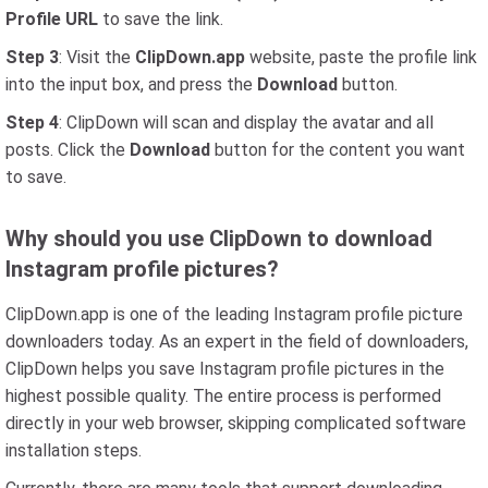
Profile URL
to save the link.
Step 3
: Visit the
ClipDown.app
website, paste the profile link
into the input box, and press the
Download
button.
Step 4
: ClipDown will scan and display the avatar and all
posts. Click the
Download
button for the content you want
to save.
Why should you use ClipDown to download
Instagram profile pictures?
ClipDown.app is one of the leading Instagram profile picture
downloaders today. As an expert in the field of downloaders,
ClipDown helps you save Instagram profile pictures in the
highest possible quality. The entire process is performed
directly in your web browser, skipping complicated software
installation steps.