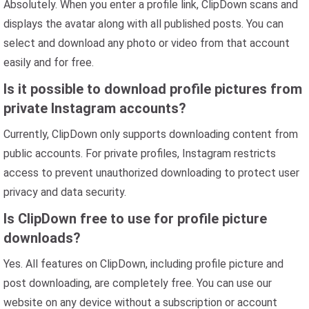
Absolutely. When you enter a profile link, ClipDown scans and
displays the avatar along with all published posts. You can
select and download any photo or video from that account
easily and for free.
Is it possible to download profile pictures from
private Instagram accounts?
Currently, ClipDown only supports downloading content from
public accounts. For private profiles, Instagram restricts
access to prevent unauthorized downloading to protect user
privacy and data security.
Is ClipDown free to use for profile picture
downloads?
Yes. All features on ClipDown, including profile picture and
post downloading, are completely free. You can use our
website on any device without a subscription or account