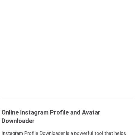
Online Instagram Profile and Avatar
Downloader
Instagram Profile Downloader is a powerful tool that helps