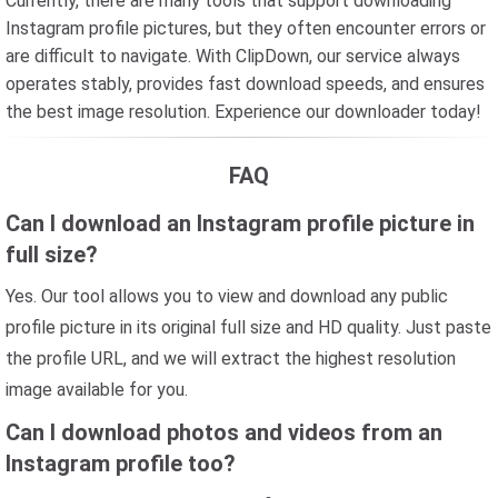
Currently, there are many tools that support downloading
Instagram profile pictures, but they often encounter errors or
are difficult to navigate. With ClipDown, our service always
operates stably, provides fast download speeds, and ensures
the best image resolution. Experience our downloader today!
FAQ
Can I download an Instagram profile picture in
full size?
Yes. Our tool allows you to view and download any public
profile picture in its original full size and HD quality. Just paste
the profile URL, and we will extract the highest resolution
image available for you.
Can I download photos and videos from an
Instagram profile too?